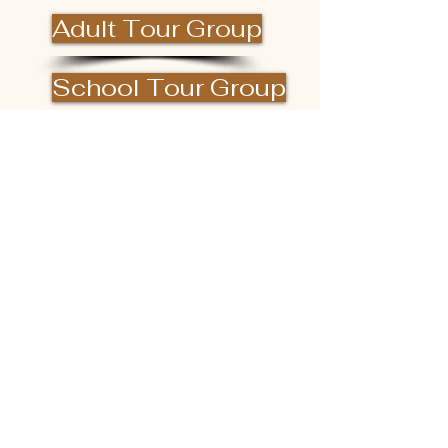
Adult Tour Group
School Tour Group
DONATE
Facility Rental
Hours of Operation
(excluding private events)
Monday - Saturday 10am ~ 4pm
Last tour begins at 3pm
Closed Sunday
Please check our Facebook or Instagram
page
or call us for more information!