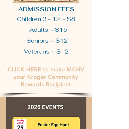
ADMISSION FEES
Children 3 - 12 ~ $8
Adults ~ $15
Seniors ~ $12
Veterans ~ $12
CLICK
HERE
to make MCHV
your Kroger Community
Rewards Recipient