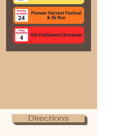
Directions