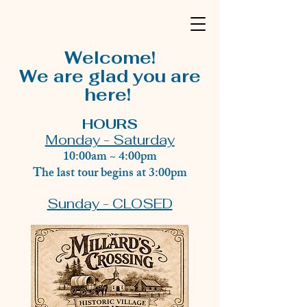
Welcome!
We are glad you are
here!
HOURS
Monday - Saturday
10:00am ~ 4:00pm
The last tour begins at 3:00pm
Sunday - CLOSED