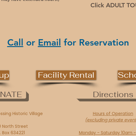
Click ADULT T
Call
or
Email
for Reservation
oup
Facility Rental
Scho
NATE
Directions
ossing Historic Village
Hours of Operation
(excluding private even
 North Street
. Box 634221
Monday - Saturday 10am 