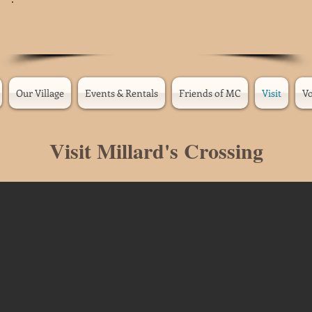
CLICK
HERE
to make MCHV
your Kroger Community Rewards Recipient
Our Village
Events & Rentals
Friends of MC
Visit
Vo
Visit Millard's Crossing