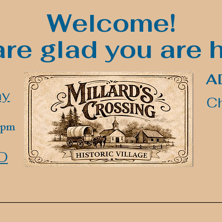
Welcome!
re glad you are 
A
ay
Ch
00pm
D
______________________________