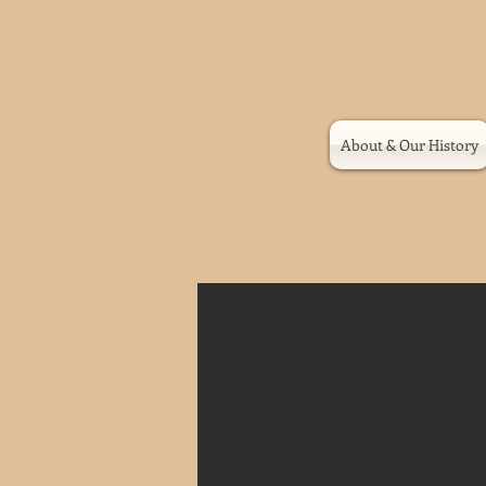
About & Our History