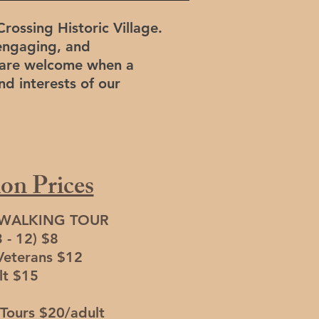
Crossing Historic Village.
engaging, and
rs are welcome when a
nd interests of our
on Prices
 WALKING TOUR
3 - 12) $8
Veterans $12
lt $15
Tours $20/adult