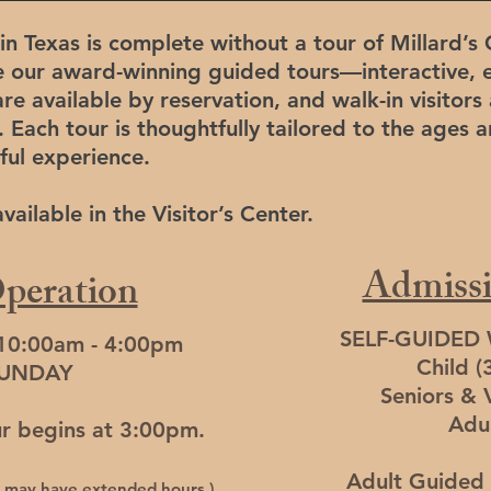
in Texas is complete without a tour of Millard’s 
e our award-winning guided tours—interactive, 
re available by reservation, and walk-in visito
. Each tour is thoughtfully tailored to the ages a
ful experience.
ailable in the Visitor’s Center.
Admissi
peration
SELF-GUIDED
 10:00am - 4:00pm
Child (
SUNDAY
Seniors & 
Adu
ur begins at 3:00pm.
Adult Guided 
es may have extended hours.)