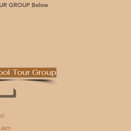
OUR GROUP Below
ol Tour Group
ts)
~ 4pm