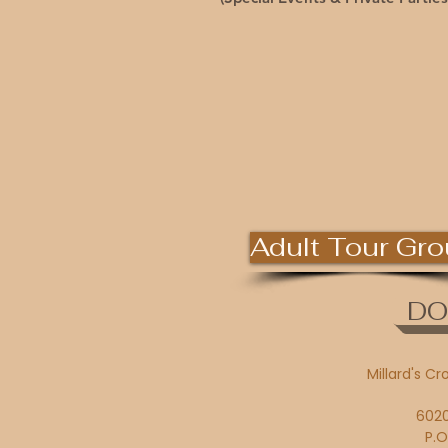
Adult Tour Gr
DO
Millard's Cr
6020
P.O