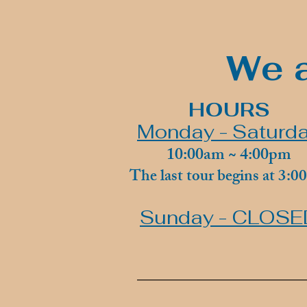
We a
HOURS
Monday - Saturd
10:00am ~ 4:00pm
The last tour begins at 3:
Sunday - CLOSE
________________