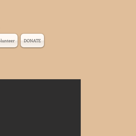
lunteer
DONATE