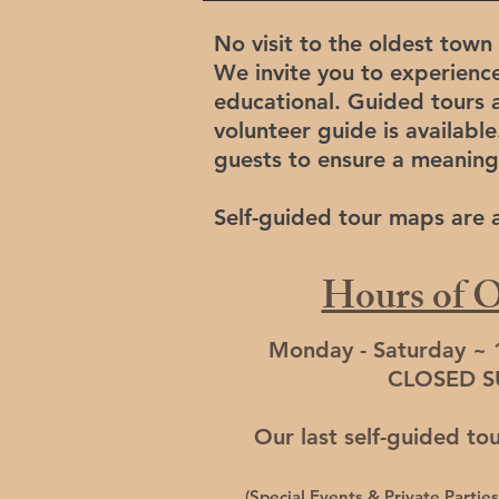
No visit to the oldest town 
We invite you to experienc
educational. Guided tours a
volunteer guide is available
guests to ensure a meaning
Self-guided tour maps are av
Hours of O
Monday - Saturday ~
CLOSED 
Our last self-guided to
(Special Events & Private Parti