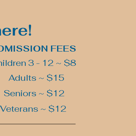
here!
DMISSION FEES
ildren 3 - 12 ~ $8
Adults ~ $15
Seniors ~ $12
Veterans ~ $12
_________________