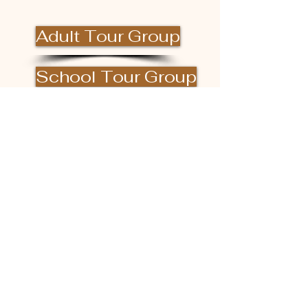
Adult Tour Group
School Tour Group
DONATE
Facility Rental
Hours of Operation
(excluding private events)
Monday - Saturday 10am ~ 4pm
Last tour begins at 3pm
Closed Sunday
Please check our Facebook or Instagram
page