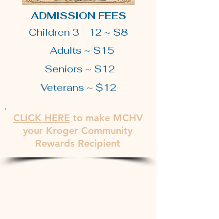
ADMISSION FEES
Children 3 - 12 ~ $8
Adults ~ $15
Seniors ~ $12
Veterans ~ $12
CLICK
HERE
to make MCHV
your Kroger Community
Rewards Recipient