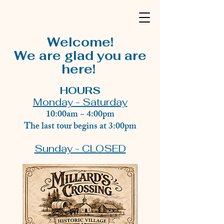
Welcome!
We are glad you are
here!
HOURS
Monday - Saturday
10:00am ~ 4:00pm
The last tour begins at 3:00pm
Sunday - CLOSED