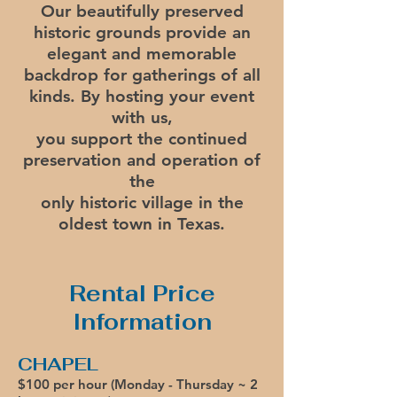
Our beautifully preserved
historic grounds provide an
elegant and
memorable
backdrop
for gatherings of all
kinds.
By hosting your event
with us,
you support the continued
preservation and operation of
the
only historic village in the
oldest town in Texas.
Rental Price
Information
CHAPEL
$100 per hour (Monday -
Thursday ~ 2