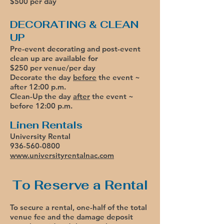
$500 per day
DECORATING & CLEAN
UP
Pre-event decorating and post-event
clean up are available for
$250 per venue/per day
Decorate the day
before
the event ~
after 12:00 p.m.
Clean-Up the day
after
the event ~
before 12:00 p.m.
Linen Rentals
University Rental
936-560-0800
www.universityrentalnac.com​
To Reserve a Rental
To secure a rental, one-half of the total
venue fee and the damage deposit