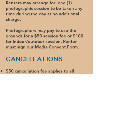
Renters may arrange for one (1)
photographic session to be taken any
time during the day at no additional
charge.
Photographers may pay to use the
grounds for a $50 session fee or $100
for indoor/outdoor session. Renter
must sign our Media Consent Form.
CANCELLATIONS
$50 cancellation fee applies to all
cancellations.
More than 6 months prior: Full refund,
less $50.
More than 3 months prior: 50% refund,
less $50.
Less than 3 months prior: No refund.
We offer a variety of
package rentals. Call our