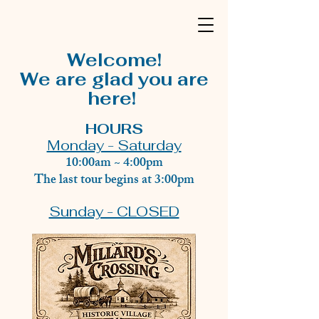
Welcome!
We are glad you are
here!
HOURS
Monday - Saturday
10:00am ~ 4:00pm
The last tour begins at 3:00pm
Sunday - CLOSED