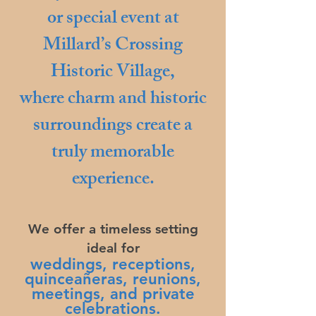
or special event at
Millard’s Crossing
Historic Village,
where charm and historic
surroundings create a
truly memorable
experience.
We offer a timeless setting
ideal for
weddings, receptions,
quinceañeras
, reunions,
meetings, and private
celebrations.