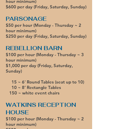
hour minimum)
$600 per day (Friday, Saturday, Sunday)
PARSONAGE
$50 per hour (Monday - Thursday ~ 2
hour minimum)
$250 per day
(Friday, Saturday, Sunday)
REBELLION BARN
$100 per hour (Monday - Thursday ~ 3
hour minimum)
$1,000 per day (Friday, Saturday,
Sunday)
15 ~ 6' Round Tables (seat up to 10)
10 ~ 8’ Rectangle Tables
150 ~ white event chairs
WATKINS RECEPTION
HOUSE
$100 per hour (Monday - Thursday ~ 2
hour minimum)