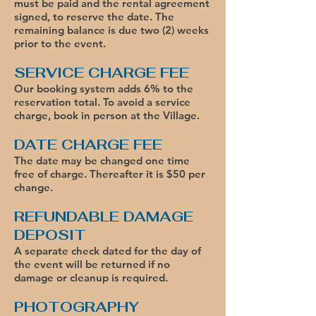
must be paid and the rental agreement
signed, to reserve the date. The
remaining balance is due two (2) weeks
prior to the event.
SERVICE CHARGE FEE
Our booking system adds 6% to the
reservation total. To avoid a service
charge
, book in person at the Village.
DATE CHARGE FEE
The date may be changed one time
free of charge. Thereafter it is $50 per
change.
REFUNDABLE DAMAGE
DEPOSIT
A separate check dated for the day of
the event will be returned if no
damage or cleanup is required.
PHOTOGRAPHY