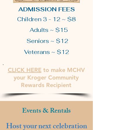
ADMISSION FEES
Children 3 - 12 ~ $8
Adults ~ $15
Seniors ~ $12
Veterans ~ $12
CLICK
HERE
to make MCHV
your Kroger Community
Rewards Recipient
Events & Rentals
Host your next celebration