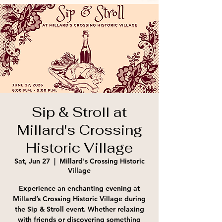
Sip & Stroll at
Millard's Crossing
Historic Village
Sat, Jun 27
  |  
Millard's Crossing Historic
Village
Experience an enchanting evening at
Millard’s Crossing Historic Village during
the Sip & Stroll event. Whether relaxing
with friends or discovering something