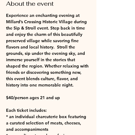
About the event
Experience an enchanting evening at 
Millard’s Crossing Historic Village during 
the Sip & Stroll event. Step back in time 
and enjoy the charm of this beautifully 
preserved village while savoring fine 
flavors and local history.  Stroll the 
grounds, sip under the evening sky, and 
immerse yourself in the stories that 
shaped the region. Whether relaxing with 
friends or discovering something new, 
this event blends culture, flavor, and 
history into one memorable night.
$40/person ages 21 and up
Each ticket includes:
* an individual charcuterie box featuring 
a curated selection of meats, cheeses, 
and accompaniments