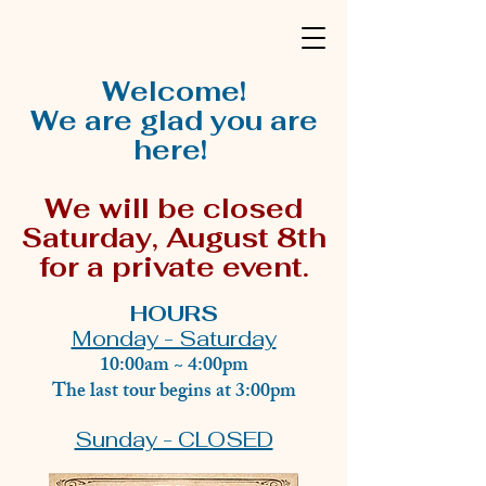
Welcome!
We are glad you are
here!
We will be closed
Saturday, August 8th
for a private event.
HOURS
Monday - Saturday
10:00am ~ 4:00pm
The last tour begins at 3:00pm
Sunday - CLOSED