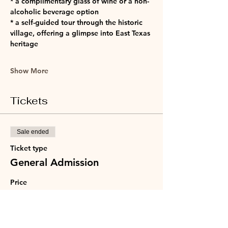
* a complimentary glass of wine or a non-
alcoholic beverage option
* a self-guided tour through the historic 
village, offering a glimpse into East Texas 
heritage
Show More
Tickets
Sale ended
Ticket type
General Admission
Price
$40.00
+$1.00 ticket service fee