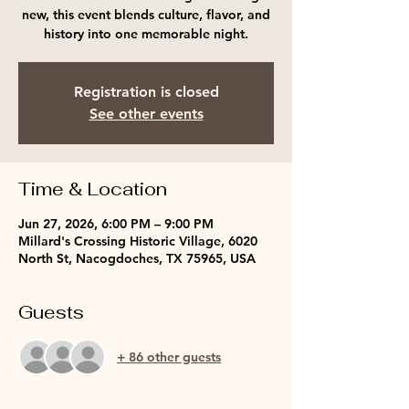
new, this event blends culture, flavor, and
history into one memorable night.
Registration is closed
See other events
Time & Location
Jun 27, 2026, 6:00 PM – 9:00 PM
Millard's Crossing Historic Village, 6020
North St, Nacogdoches, TX 75965, USA
Guests
+ 86 other guests