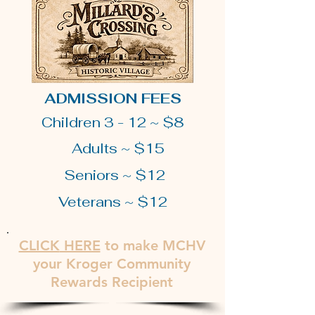
ADMISSION FEES
Children 3 - 12 ~ $8
Adults ~ $15
Seniors ~ $12
Veterans ~ $12
CLICK
HERE
to make MCHV
your Kroger Community
Rewards Recipient