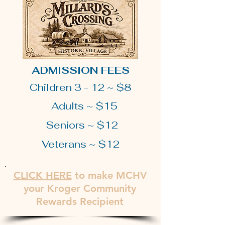
ADMISSION FEES
Children 3 - 12 ~ $8
Adults ~ $15
Seniors ~ $12
Veterans ~ $12
CLICK
HERE
to make MCHV
your Kroger Community
Rewards Recipient