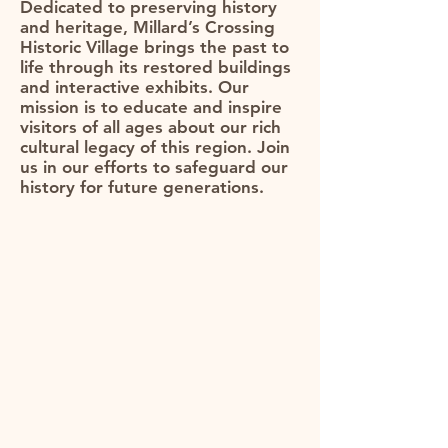
Dedicated to preserving history
and heritage, Millard’s Crossing
Historic Village brings the past to
life through its restored buildings
and interactive exhibits. Our
mission is to educate and inspire
visitors of all ages about our rich
cultural legacy of this region. Join
us in our efforts to safeguard our
history for future generations.​​​​