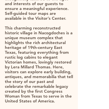
and interests of our guests to
ensure a meaningful experience.
Self-guided tour maps are
available in the Visitor’s Center.​
This charming reconstructed
historic village in Nacogdoches is a
unique museum complex that
highlights the rich architectural
heritage of 19th-century East
Texas, featuring everything from
rustic log cabins to elegant
Victorian homes, lovingly restored
by Lera Millard Thomas. Here,
visitors can explore early building,
antiques, and memorabilia that tell
the story of our past and
celebrate the remarkable legacy
created by the first Congress
Woman from Texas to serve in the
United States of America.​