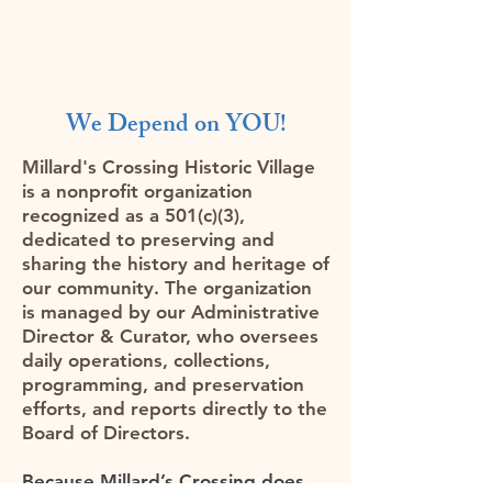
We Depend on YOU!
Millard's Crossing Historic Village
is a nonprofit organization
recognized as a 501(c)(3),
dedicated to preserving and
sharing the history and heritage of
our community. The organization
is managed by our Administrative
Director & Curator, who oversees
daily operations, collections,
programming, and preservation
efforts, and reports directly to the
Board of Directors.
Because Millard’s Crossing does