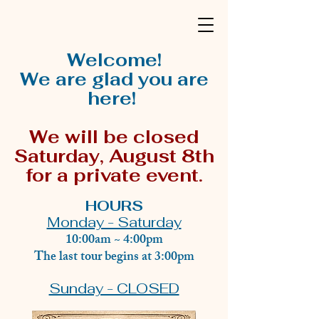
Welcome!
We are glad you are
here!
We will be closed
Saturday, August 8th
for a private event.
HOURS
Monday - Saturday
10:00am ~ 4:00pm
The last tour begins at 3:00pm
Sunday - CLOSED