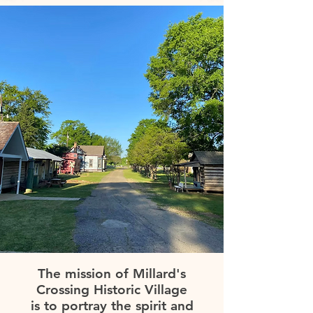
The mission of Millard's
Crossing Historic Village
is to portray the spirit and