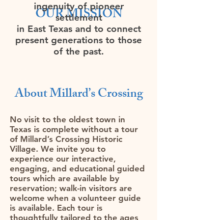
ingenuity of pioneer
OUR MISSION
settlement
in East Texas and to connect
present generations to those
of the past.
About Millard’s Crossing​
No visit to the oldest town in
Texas is complete without a tour
of Millard’s Crossing Historic
Village. We invite you to
experience our interactive,
engaging, and educational guided
tours which are available by
reservation; walk-in visitors are
welcome when a volunteer guide
is available. Each tour is
thoughtfully tailored to the ages